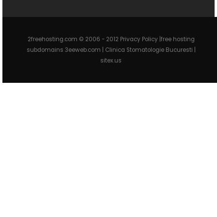
2freehosting.com © 2006 - 2012 Privacy Policy |free hosting
subdomains 3eeweb.com |
Clinica Stomatologie Bucuresti
|
sitex.us