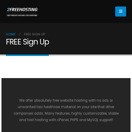
HOME
FREE SIGN UP
FREE Sign Up
We offer absolutely free website hosting with no ads or
unwanted
taxi heathrow
material on your site that other
companies adds. Many features, highly customizable, stable
and fast hosting with cPanel, PHP5 and MySQL support!