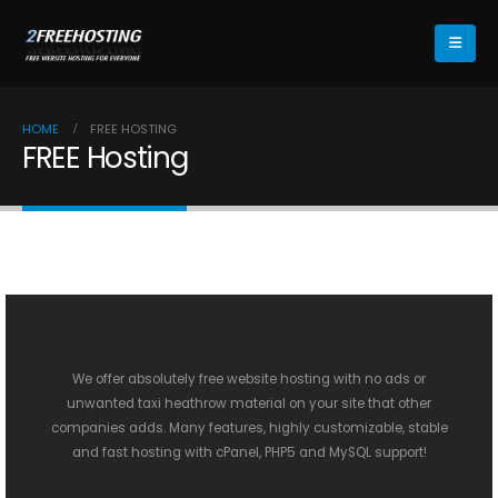
HOME
FREE HOSTING
FREE Hosting
We offer absolutely free website hosting with no ads or
unwanted
taxi heathrow
material on your site that other
companies adds. Many features, highly customizable, stable
and fast hosting with cPanel, PHP5 and MySQL support!