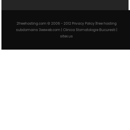
2freehosting.com © 2006 - 2012 Privacy Policy |free hosting
subdomains 3eeweb.com |
Clinica Stomatologie Bucuresti
|
sitex.us